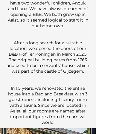
have two wonderful children, Anouk
and Luna. We have always dreamed of
opening a B&B. We both grew up in
Aalst, so it seemed logical to start it in
our hometown.
After a long search for a suitable
location, we opened the doors of our
B&B Hof Ter Koningen in March 2020.
The original building dates from 1763
and used to be a servants' house, which
was part of the castle of Gijzegem.
In 1.5 years, we renovated the entire
house into a Bed and Breakfast with 3
guest rooms, including 1 luxury room
with a sauna. Since we are located in
Aalst, all our rooms are named after
important figures from the carnival
world.