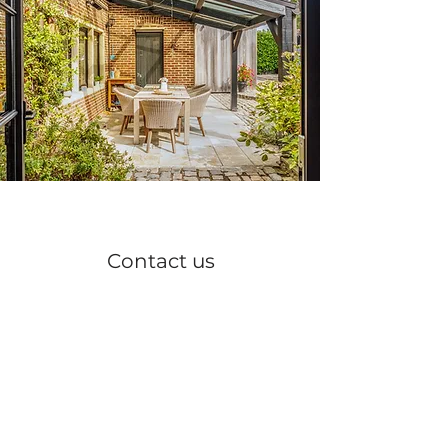
Contact us
Info@hofterkoningen.be
Dijkstraat 12 9300 Aalst
+32 497 54 98 59