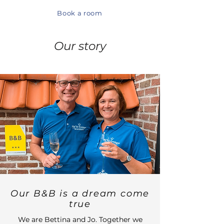
Book a room
Our story
Our B&B is a dream come
true
We are Bettina and Jo. Together we