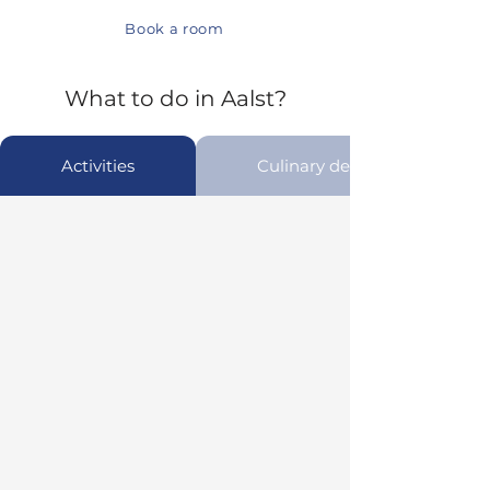
Book a room
What to do in Aalst?
Activities
Culinary delights in Aalst